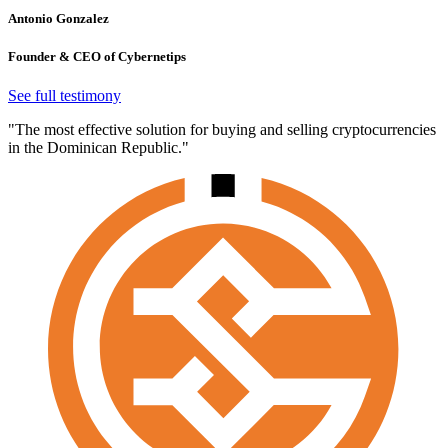
Antonio Gonzalez
Founder & CEO of Cybernetips
See full testimony
"The most effective solution for buying and selling cryptocurrencies
in the Dominican Republic."