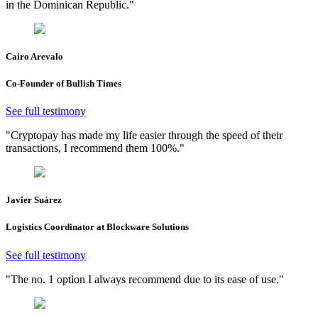
in the Dominican Republic."
Cairo Arevalo
Co-Founder of Bullish Times
See full testimony
"Cryptopay has made my life easier through the speed of their
transactions, I recommend them 100%."
Javier Suárez
Logistics Coordinator at Blockware Solutions
See full testimony
"The no. 1 option I always recommend due to its ease of use."