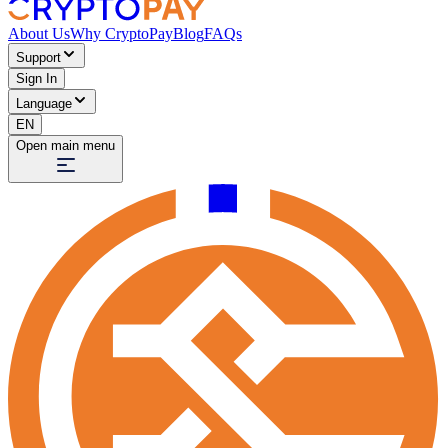
About Us
Why CryptoPay
Blog
FAQs
Support
Sign In
Language
EN
Open main menu