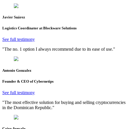
Javier Suárez
Logistics Coordinator at Blockware Solutions
See full testimony
"The no. 1 option I always recommend due to its ease of use."
Antonio Gonzalez
Founder & CEO of Cybernetips
See full testimony
"The most effective solution for buying and selling cryptocurrencies
in the Dominican Republic."
Cairo Arevalo