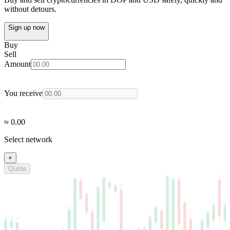
without detours.
Sign up now
Buy
Sell
Amount
You receive
≈ 0.00
Select network
+
Quote