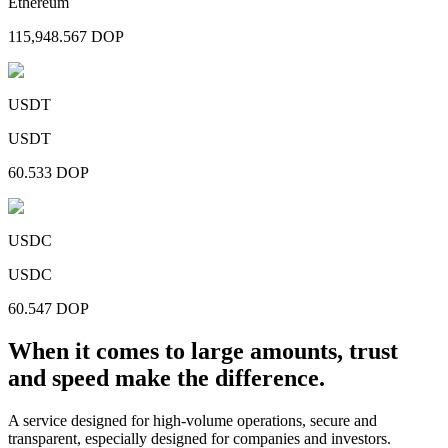
Ethereum
115,948.567
DOP
USDT
USDT
60.533
DOP
USDC
USDC
60.547
DOP