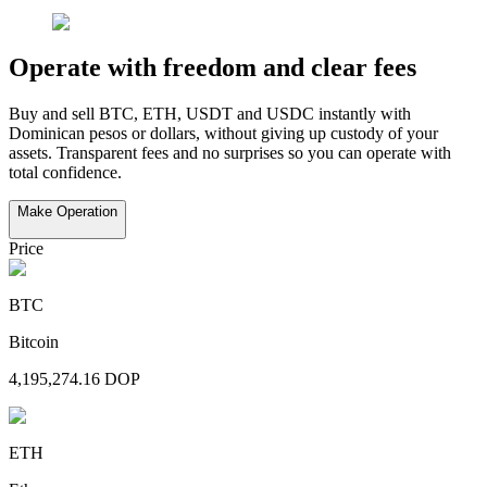
Make Operation
Price
BTC
Bitcoin
4,195,274.16
DOP
ETH