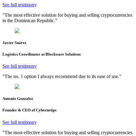
See full testimony
"The most effective solution for buying and selling cryptocurrencies
in the Dominican Republic."
Javier Suárez
Logistics Coordinator at Blockware Solutions
See full testimony
"The no. 1 option I always recommend due to its ease of use."
Antonio Gonzalez
Founder & CEO of Cybernetips
See full testimony
"The most effective solution for buying and selling cryptocurrencies